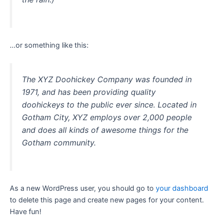
…or something like this:
The XYZ Doohickey Company was founded in
1971, and has been providing quality
doohickeys to the public ever since. Located in
Gotham City, XYZ employs over 2,000 people
and does all kinds of awesome things for the
Gotham community.
As a new WordPress user, you should go to
your dashboard
to delete this page and create new pages for your content.
Have fun!