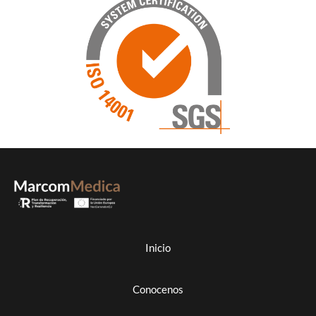
Inicio
Conocenos