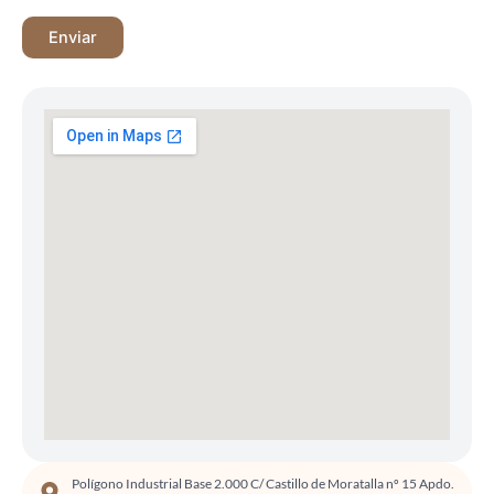
Polígono Industrial Base 2.000 C/ Castillo de Moratalla nº 15 Apdo.