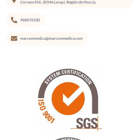
Correos 456, 30546 Lorquí, Región de Murcia.
968676330
marcommedica@marcommedica.com