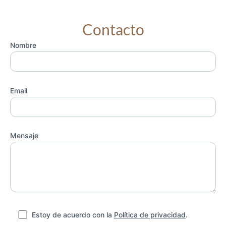
Contacto
Nombre
Email
Mensaje
Estoy de acuerdo con la
Política de privacidad
.