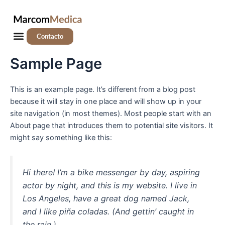
Ir
al
contenido
Menú
Contacto
Sample Page
This is an example page. It’s different from a blog post
because it will stay in one place and will show up in your
site navigation (in most themes). Most people start with an
About page that introduces them to potential site visitors. It
might say something like this:
Hi there! I’m a bike messenger by day, aspiring
actor by night, and this is my website. I live in
Los Angeles, have a great dog named Jack,
and I like piña coladas. (And gettin’ caught in
the rain.)